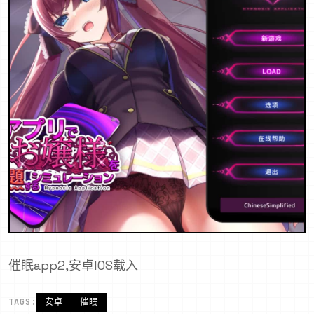
催眠app2,安卓IOS载入
TAGS:
安卓
催眠