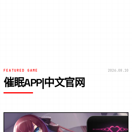
FEATURED GAME
2026.08.10
催眠APP|中文官网